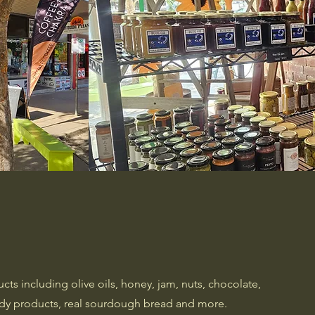
ts including olive oils, honey, jam, nuts, chocolate,
body products, real sourdough bread and more.