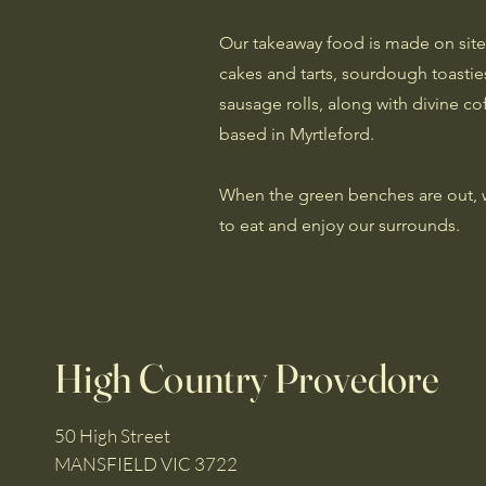
Our takeaway food is made on site
cakes and tarts, sourdough toasti
sausage rolls, along with divine co
based in Myrtleford.
When the green benches are out, we 
to eat and enjoy our surrounds.
High Country Provedore
50 High Street
MANSFIELD VIC 3722