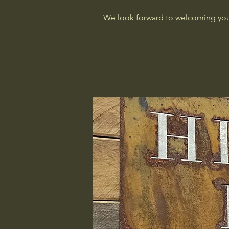
We look forward to welcoming you