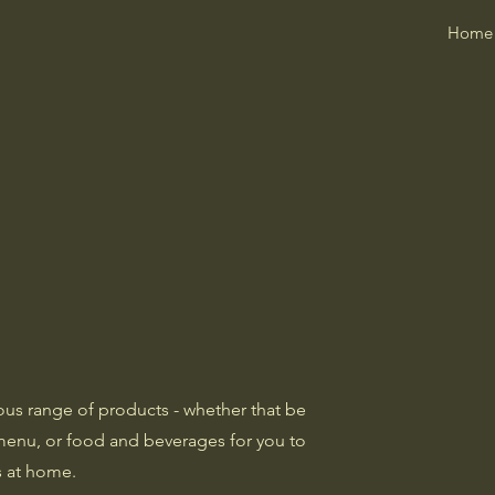
Home
ous range of products - whether that be
menu, or food and beverages for you to
s at home.