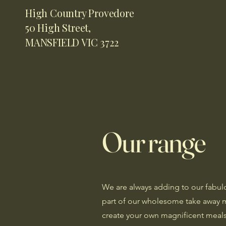
High Country Provedore
50 High Street,
MANSFIELD VIC 3722
Our range
We are always adding to our fabul
part of our wholesome take away 
create your own magnificent meal