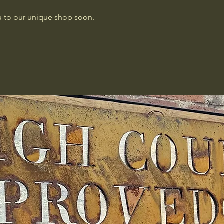
 to our unique shop soon.