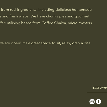
 from real ingredients, including delicious homemade
es and fresh wraps. We have chunky pies and gourmet
ffee utilising beans from Coffee Chakra, micro roasters
are open! It's a great space to sit, relax, grab a bite
hcprove