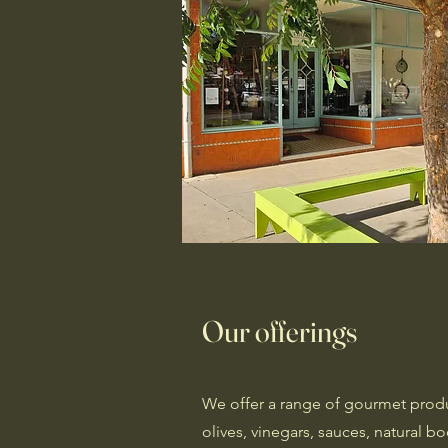
Our offerings
We offer a range of gourmet produc
olives, vinegars, sauces, natural 