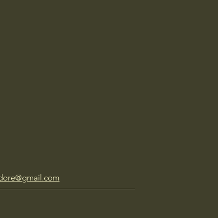
dore@gmail.com