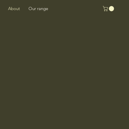
About
Our range