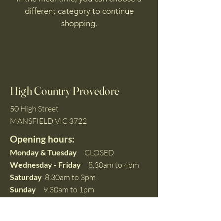
different category to continue
shopping.
High Country Provedore
50 High Street
MANSFIELD VIC 3722
Opening hours:
Monday & Tuesday
CLOSED
Wednesday - Friday
8.30am to 4pm
Saturday
8.30am to 3pm
Sunday
9.30am to 1pm