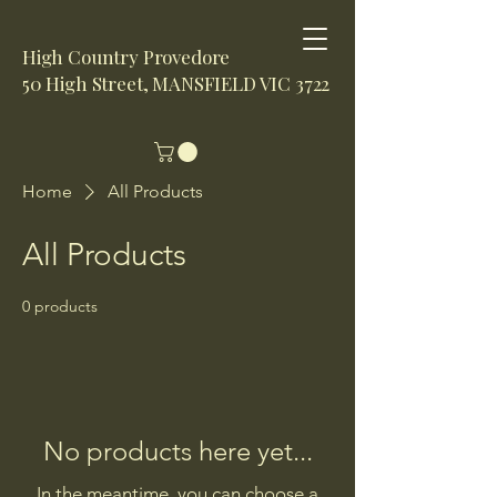
High Country Provedore
50 High Street, MANSFIELD VIC 3722
Home
All Products
All Products
0 products
No products here yet...
In the meantime, you can choose a