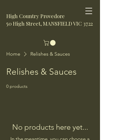
High Country Provedore
50 High Street, MANSFIELD VIC 3722
Home
Relishes & Sauces
Relishes & Sauces
0 products
No products here yet...
In the meantime, you can choose a