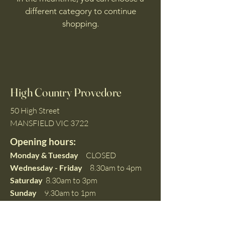
different category to continue
shopping.
High Country Provedore
50 High Street
MANSFIELD VIC 3722
Opening hours:
Monday & Tuesday
CLOSED
Wednesday - Friday
8.30am to 4pm
Saturday
8.30am to 3pm
Sunday
9.30am to 1pm