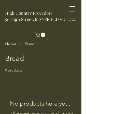
High Country Provedore
50 High Street, MANSFIELD VIC 3722
Home
Bread
Bread
0 products
No products here yet...
In the meantime, you can choose a