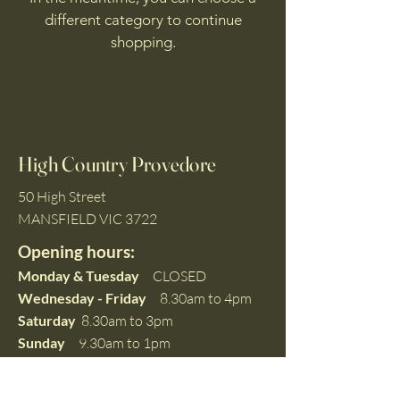
different category to continue
shopping.
High Country Provedore
50 High Street
MANSFIELD VIC 3722
Opening hours:
Monday & Tuesday
CLOSED
Wednesday - Friday
8.30am to 4pm
Saturday
8.30am to 3pm
Sunday
9.30am to 1pm